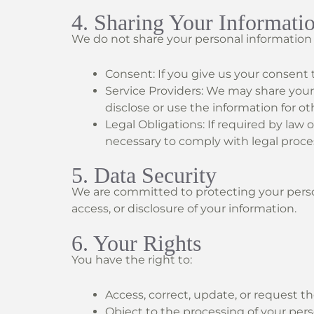
4. Sharing Your Informati
We do not share your personal information w
Consent: If you give us your consent 
Service Providers: We may share your
disclose or use the information for o
Legal Obligations: If required by law o
necessary to comply with legal proc
5. Data Security
We are committed to protecting your perso
access, or disclosure of your information.
6. Your Rights
You have the right to:
Access, correct, update, or request th
Object to the processing of your perso