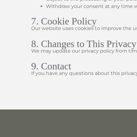
Withdraw your consent at any time wh
7. Cookie Policy
Our website uses cookies to improve the us
8. Changes to This Privacy
We may update our privacy policy from time
9. Contact
If you have any questions about this privac