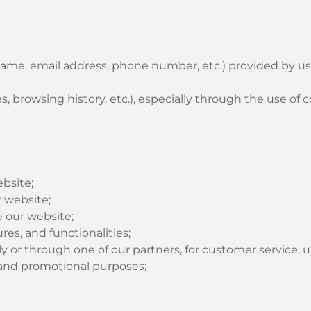
name, email address, phone number, etc.) provided by use
 browsing history, etc.), especially through the use of c
bsite;
 website;
 our website;
es, and functionalities;
y or through one of our partners, for customer service, 
g and promotional purposes;