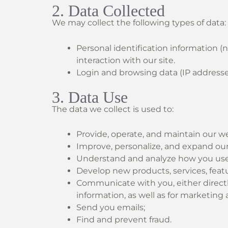
2. Data Collected
We may collect the following types of data:
Personal identification information (
interaction with our site.
Login and browsing data (IP addresses,
3. Data Use
The data we collect is used to:
Provide, operate, and maintain our we
Improve, personalize, and expand our
Understand and analyze how you use
Develop new products, services, featur
Communicate with you, either directl
information, as well as for marketin
Send you emails;
Find and prevent fraud.