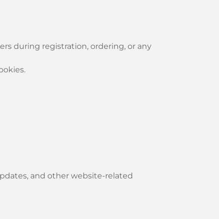
rs during registration, ordering, or any
ookies.
updates, and other website-related