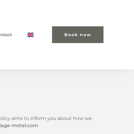
ntact
Book now
 policy aims to inform you about how we
llage-motel.com
.