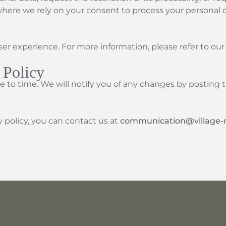
ere we rely on your consent to process your personal d
er experience. For more information, please refer to ou
 Policy
 to time. We will notify you of any changes by posting t
y policy, you can contact us at
communication@village-