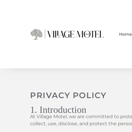
Skip
to
content
Home
PRIVACY POLICY
1. Introduction
At Village Motel, we are committed to prote
collect, use, disclose, and protect the per