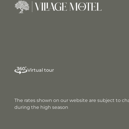
Virtual tour
The rates shown on our website are subject to c
during the high season