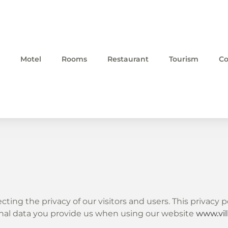
Motel
Rooms
Restaurant
Tourism
Co
cting the privacy of our visitors and users. This privacy
sonal data you provide us when using our website
www.vi