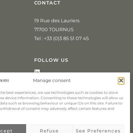
CONTACT
19 Rue des Lauriers
71700 TOURNUS
Tel : +33 (0)3 85 51 07 45
FOLLOW US
L
i
Manage consent
n
k
the best experiences, we use technologies such as cookies to store
e
ss device information. Consenting to these technologies will allow us
d
data such as browsing behaviour or unique IDs on this site. Failure to
i
withdrawal of consent may adversely affect certain features and
n
cept
Refuse
See Preferences