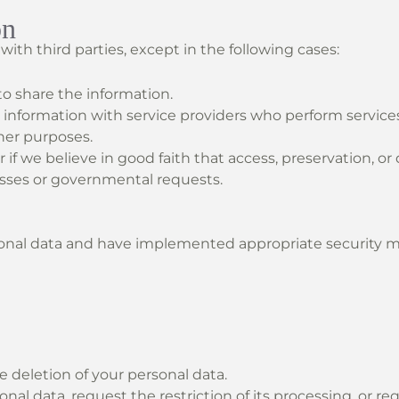
on
ith third parties, except in the following cases:
to share the information.
 information with service providers who perform services
ther purposes.
r if we believe in good faith that access, preservation, or
esses or governmental requests.
nal data and have implemented appropriate security me
e deletion of your personal data.
nal data, request the restriction of its processing, or req