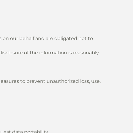
 on our behalf and are obligated not to
 disclosure of the information is reasonably
asures to prevent unauthorized loss, use,
uest data portability.