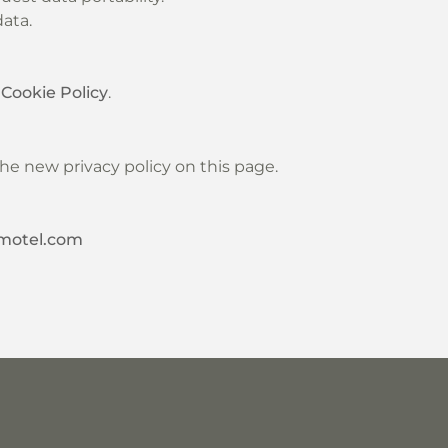
ata.
r
Cookie Policy
.
he new privacy policy on this page.
motel.com