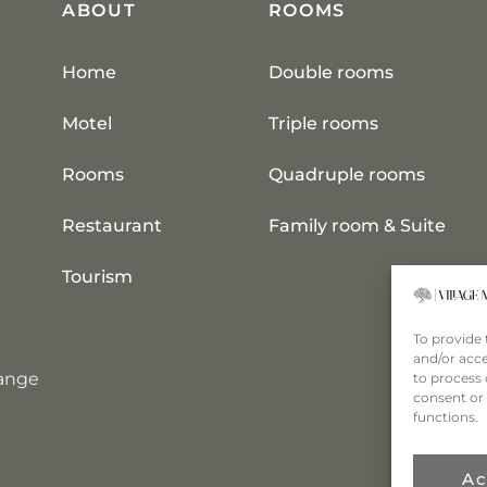
ABOUT
ROOMS
Home
Double rooms
Motel
Triple rooms
Rooms
Quadruple rooms
Restaurant
Family room & Suite
Tourism
To provide 
and/or acce
hange
to process 
consent or 
functions.
Ac