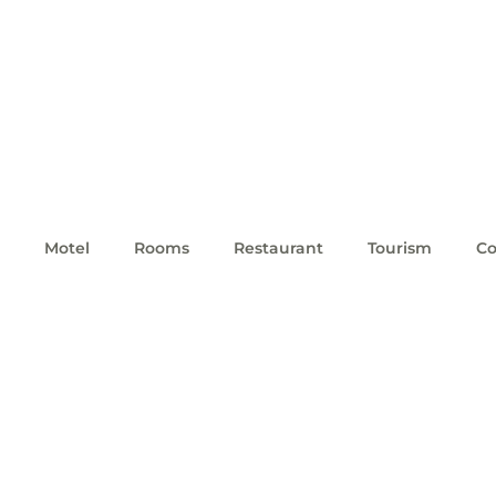
Motel
Rooms
Restaurant
Tourism
Co