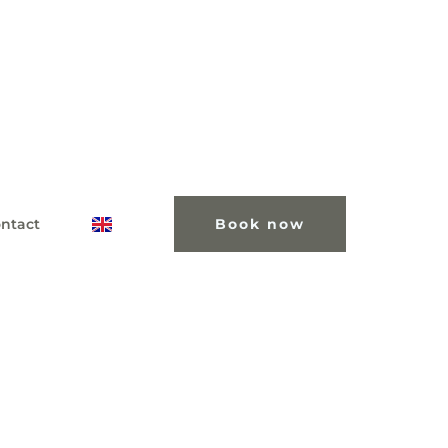
ntact
Book now